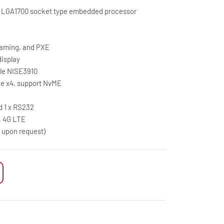
9 LGA1700 socket type embedded processor
eaming, and PXE
display
ule NISE3910
CIe x4, support NvME
d 1 x RS232
G, 4G LTE
A upon request)