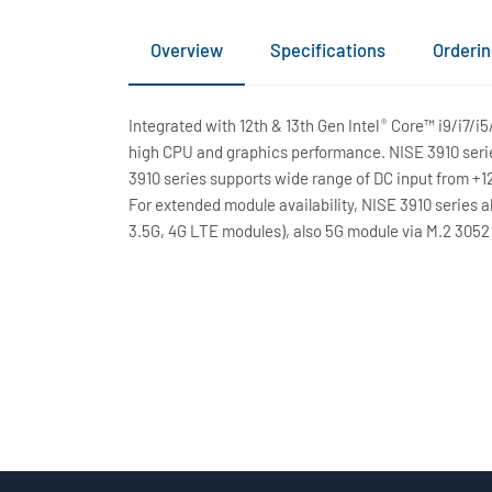
Overview
Specifications
Orderin
Integrated with 12th & 13th Gen Intel
Core™ i9/i7/i5
®
high CPU and graphics performance. NISE 3910 seri
3910 series supports wide range of DC input from +
For extended module availability, NISE 3910 series a
3.5G, 4G LTE modules), also 5G module via M.2 3052