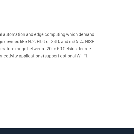
trial automation and edge computing which demand
ge devices like M.2, HDD or SSD, and mSATA. NISE
perature range between -20 to 60 Celsius degree.
nectivity applications (support optional Wi-Fi,