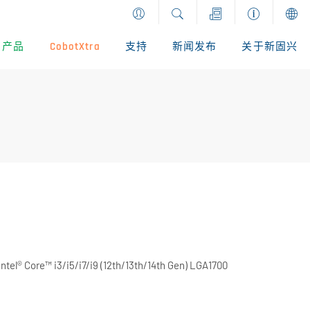
产品
CobotXtra
支持
新闻发布
关于新固兴
tel® Core™ i3/i5/i7/i9 (12th/13th/14th Gen) LGA1700