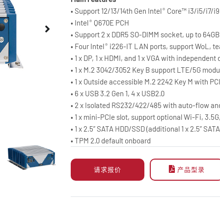
• Support 12/13/14th Gen Intel
Core™ i3/i5/i7/i
®
• Intel
Q670E PCH
®
• Support 2 x DDR5 SO-DIMM socket, up to 64GB
• Four Intel
i226-IT LAN ports, support WoL, t
®
• 1 x DP, 1 x HDMI, and 1 x VGA with independent 
• 1 x M.2 3042/3052 Key B support LTE/5G mod
• 1 x Outside accessible M.2 2242 Key M with P
• 6 x USB 3.2 Gen 1, 4 x USB2.0
• 2 x Isolated RS232/422/485 with auto-flow an
• 1 x mini-PCIe slot, support optional Wi-Fi, 3.5
• 1 x 2.5” SATA HDD/SSD (additional 1 x 2.5” SAT
• TPM 2.0 default onboard
请求报价
产品型录