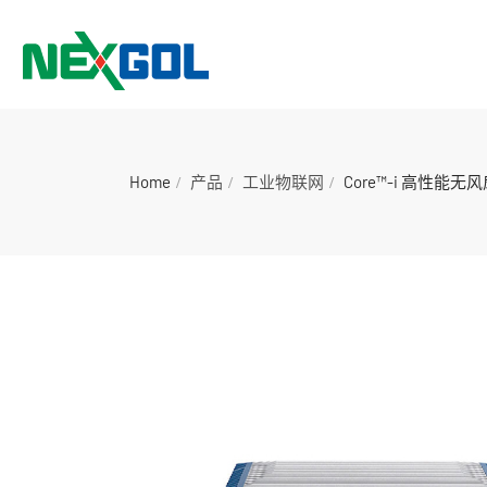
Home
产品
工业物联网
Core™-i 高性能无