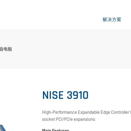
解决方案
风扇电脑
NISE 3910
High-Performance Expandable Edge Controller In
socket PCI/PCIe expansions
Main Features