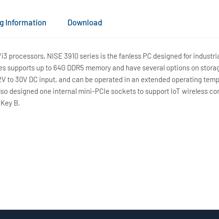
g Information
Download
/i3 processors, NISE 3910 series is the fanless PC designed for indus
es supports up to 64G DDR5 memory and have several options on stora
12V to 30V DC input, and can be operated in an extended operating tem
lso designed one internal mini-PCIe sockets to support IoT wireless con
 Key B.