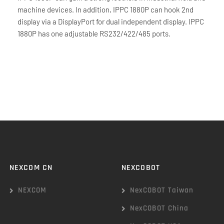
machine devices. In addition, IPPC 1880P can hook 2nd
display via a DisplayPort for dual independent display. IPPC
1880P has one adjustable RS232/422/485 ports.
NEXCOM CN
NEXCOBOT
NEXCOM
NexCOBOT Taiwan
NexCOBOT China