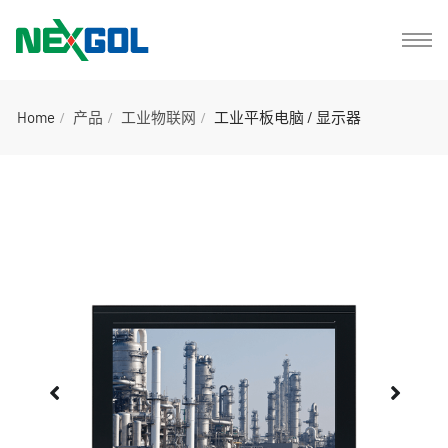
Home
产品
工业物联网
工业平板电脑 / 显示器