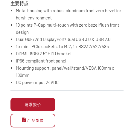
主要特点
Metal housing with robust aluminum front zero bezel for
harsh environment
10 points P-Cap multi-touch with zero bezel flush front
design
Dual GbE/2nd DisplayPort/Dual USB 3.0 & USB 2.0
1 x mini-PCIe sockets, 1 x M.2, 1 x RS232/422/485
DDR3L 8GB/2.5” HDD bracket
IP66 compliant front panel
Mounting support: panel/wall/stand/VESA 100mm x
100mm
DC power input 24VDC
请求报价
产品型录