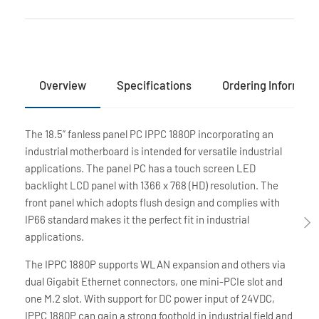
Overview
Specifications
Ordering Informati
The 18.5” fanless panel PC IPPC 1880P incorporating an
industrial motherboard is intended for versatile industrial
applications. The panel PC has a touch screen LED
backlight LCD panel with 1366 x 768 (HD) resolution. The
front panel which adopts flush design and complies with
IP66 standard makes it the perfect fit in industrial
applications.
The IPPC 1880P supports WLAN expansion and others via
dual Gigabit Ethernet connectors, one mini-PCIe slot and
one M.2 slot. With support for DC power input of 24VDC,
IPPC 1880P can gain a strong foothold in industrial field and