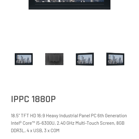
IPPC 1880P
18.5” TFT HD 16:9 Heavy Industrial Panel PC 6th Generation
Intel® Core™ i5-6300U, 2.40 GHz Multi-Touch Screen, 8GB
DDR3L, 4 x USB, 3 x COM